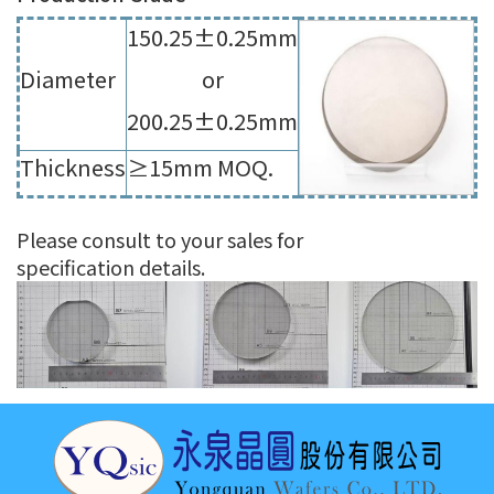
150.25±0.25mm
Diameter
or
200.25±0.25mm
Thickness
≥15mm MOQ.
Please consult to your sales for
specification details.