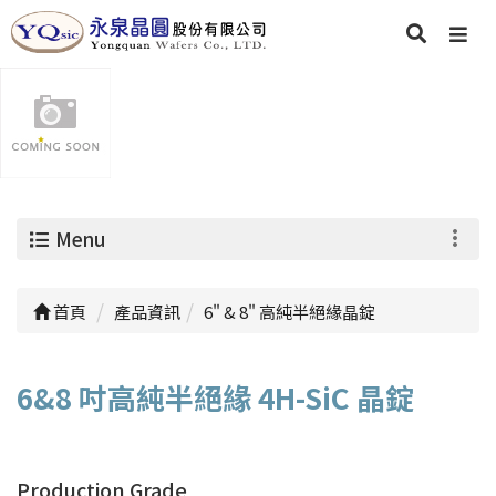
Menu
首頁
產品資訊
6" & 8" 高純半絕緣晶錠
6&8 吋高純半絕緣 4H-SiC 晶錠
Production Grade